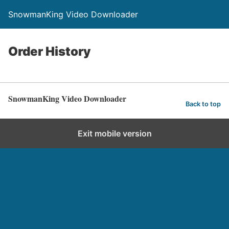
SnowmanKing Video Downloader
Order History
SnowmanKing Video Downloader
Back to top
Exit mobile version