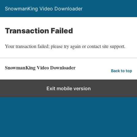
SnowmanKing Video Downloader
Transaction Failed
Your transaction failed; please try again or contact site support.
SnowmanKing Video Downloader
Back to top
Exit mobile version